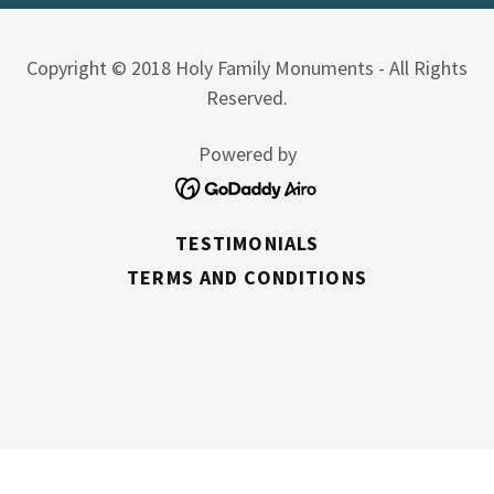
Copyright © 2018 Holy Family Monuments - All Rights
Reserved.
Powered by
TESTIMONIALS
TERMS AND CONDITIONS