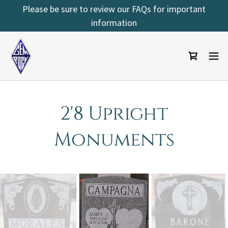
Select Language
▼
Please be sure to review our FAQs for important
information
2'8 Upright
Monuments