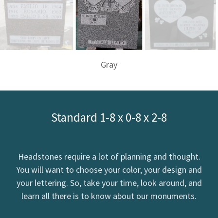
Gray
Standard 1-8 x 0-8 x 2-8
Headstones require a lot of planning and thought.
You will want to choose your color, your design and
your lettering. So, take your time, look around, and
learn all there is to know about our monuments.